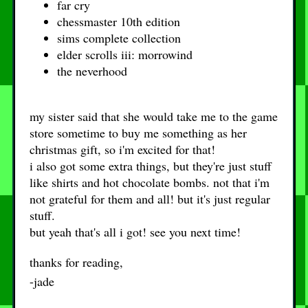
far cry
chessmaster 10th edition
sims complete collection
elder scrolls iii: morrowind
the neverhood
my sister said that she would take me to the game
store sometime to buy me something as her
christmas gift, so i'm excited for that!
i also got some extra things, but they're just stuff
like shirts and hot chocolate bombs. not that i'm
not grateful for them and all! but it's just regular
stuff.
but yeah that's all i got! see you next time!
thanks for reading,
-jade