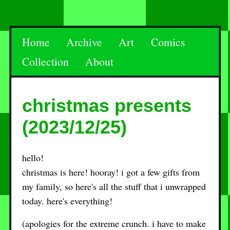
Home
Archive
Art
Comics
Collection
About
christmas presents
(2023/12/25)
hello!
christmas is here! hooray! i got a few gifts from
my family, so here's all the stuff that i unwrapped
today. here's everything!
(apologies for the extreme crunch. i have to make