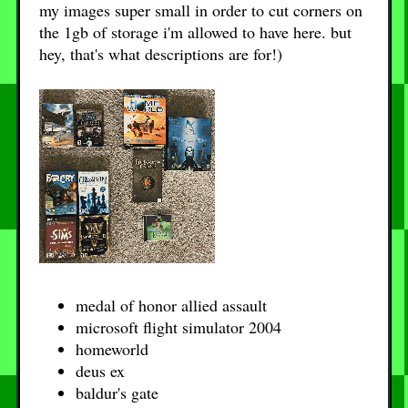
my images super small in order to cut corners on
the 1gb of storage i'm allowed to have here. but
hey, that's what descriptions are for!)
medal of honor allied assault
microsoft flight simulator 2004
homeworld
deus ex
baldur's gate